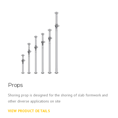
Props
Shoring prop is designed for the shoring of slab formwork and
other diverse applications on site
VIEW PRODUCT DETAILS