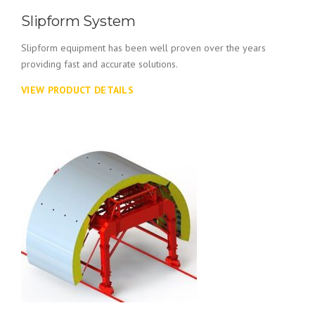
Slipform System
Slipform equipment has been well proven over the years
providing fast and accurate solutions.
VIEW PRODUCT DETAILS