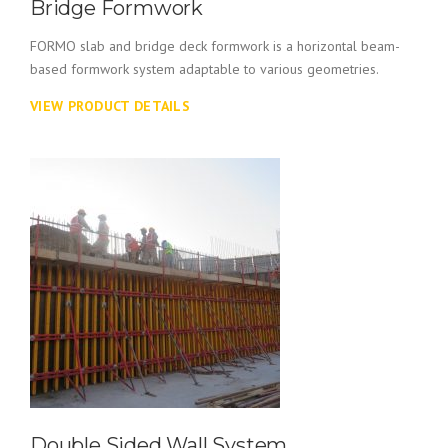
Bridge Formwork
FORMO slab and bridge deck formwork is a horizontal beam-
based formwork system adaptable to various geometries.
VIEW PRODUCT DETAILS
Double Sided Wall System