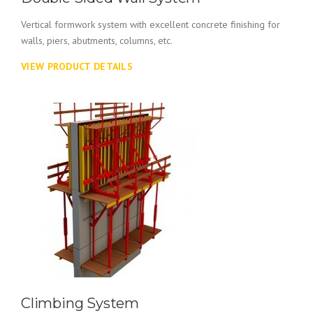
Vertical formwork system with excellent concrete finishing for
walls, piers, abutments, columns, etc.
VIEW PRODUCT DETAILS
Climbing System