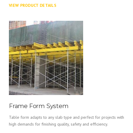
VIEW PRODUCT DETAILS
Frame Form System
Table form adapts to any slab type and perfect for projects with
high demands for finishing quality, safety and efficiency.