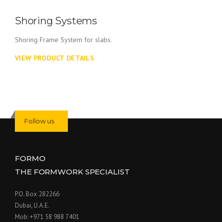
Shoring Systems
Shoring Frame System for slabs.
VIEW PRODUCT DETAILS
Follow us
FORMO
THE FORMWORK SPECIALIST
P.O. Box 282266
Dubai, U.A.E.
Mob: +971 58 988 7401