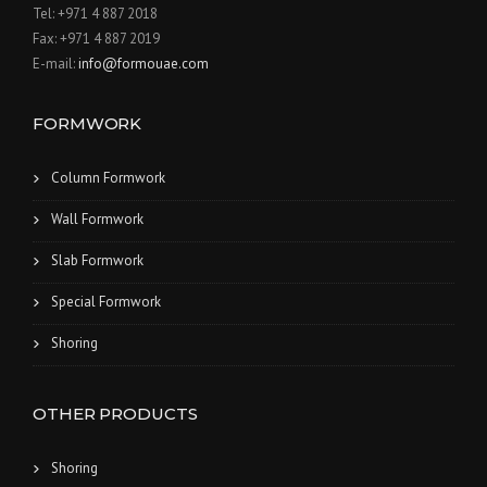
Tel: +971 4 887 2018
Fax: +971 4 887 2019
E-mail:
info@formouae.com
FORMWORK
Column Formwork
Wall Formwork
Slab Formwork
Special Formwork
Shoring
OTHER PRODUCTS
Shoring