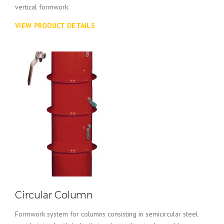
vertical formwork.
VIEW PRODUCT DETAILS
Circular Column
Formwork system for columns consisting in semicircular steel