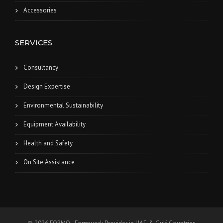
Accessories
SERVICES
Consultancy
Design Expertise
Environmental Sustainability
Equipment Availability
Health and Safety
On Site Assistance