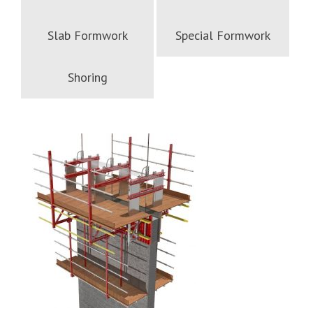
Slab Formwork
Special Formwork
Shoring