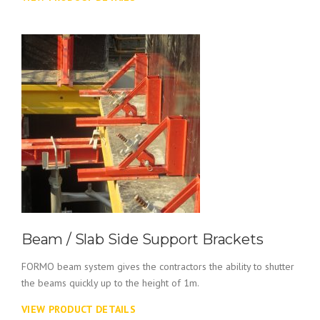
Beam / Slab Side Support Brackets
FORMO beam system gives the contractors the ability to shutter
the beams quickly up to the height of 1m.
VIEW PRODUCT DETAILS