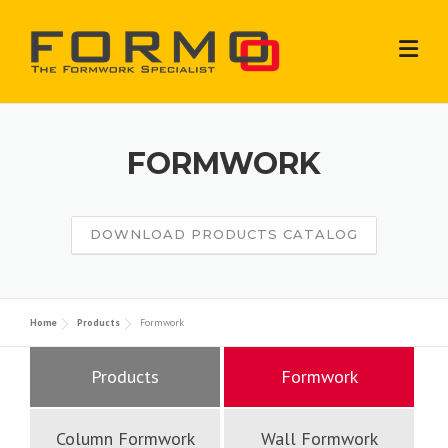
Skip
to
content
FORMWORK
DOWNLOAD PRODUCTS CATALOG
Home
Products
Formwork
Products
Formwork
Column Formwork
Wall Formwork