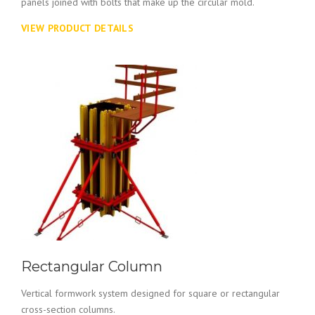
panels joined with bolts that make up the circular mold.
VIEW PRODUCT DETAILS
Rectangular Column
Vertical formwork system designed for square or rectangular
cross-section columns.