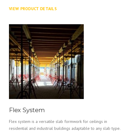
VIEW PRODUCT DETAILS
Flex System
Flex system is a versatile slab formwork for ceilings in
residential and industrial buildings adaptable to any slab type.