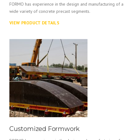
FORMO has experience in the design and manufacturing of a
wide variety of concrete precast segments.
VIEW PRODUCT DETAILS
Customized Formwork