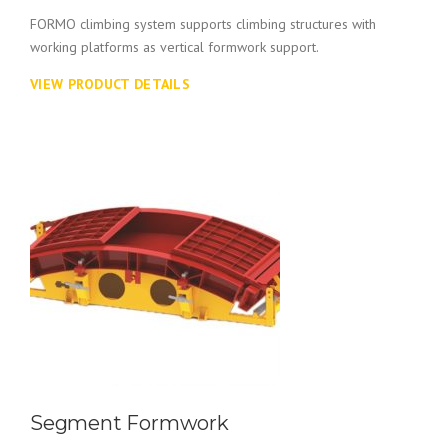
FORMO climbing system supports climbing structures with
working platforms as vertical formwork support.
VIEW PRODUCT DETAILS
Segment Formwork