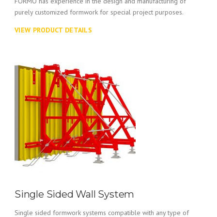
FORMO has experience in the design and manufacturing of
purely customized formwork for special project purposes.
VIEW PRODUCT DETAILS
Single Sided Wall System
Single sided formwork systems compatible with any type of