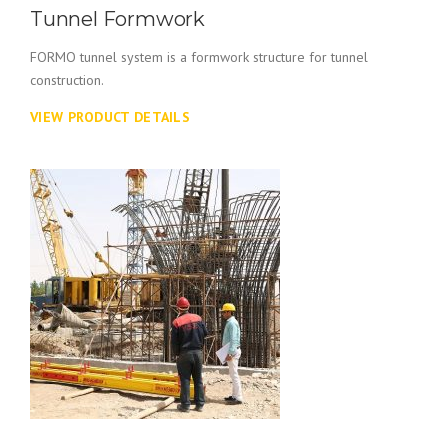
Tunnel Formwork
FORMO tunnel system is a formwork structure for tunnel
construction.
VIEW PRODUCT DETAILS