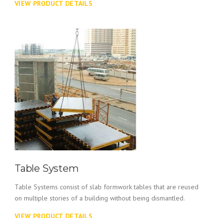
VIEW PRODUCT DETAILS
Table System
Table Systems consist of slab formwork tables that are reused
on multiple stories of a building without being dismantled.
VIEW PRODUCT DETAILS