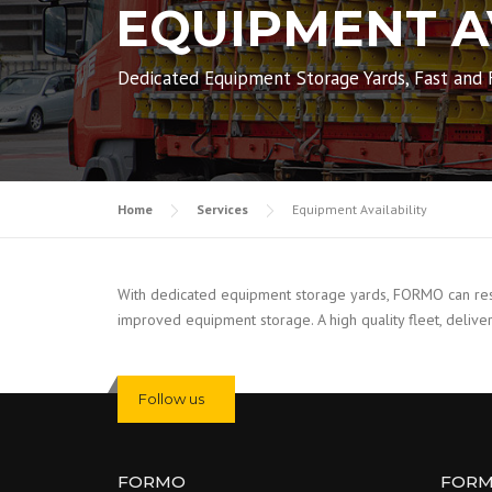
EQUIPMENT A
Dedicated Equipment Storage Yards, Fast and F
Home
Services
Equipment Availability
With dedicated equipment storage yards, FORMO can respo
improved equipment storage. A high quality fleet, deliver
Follow us
FORMO
FOR