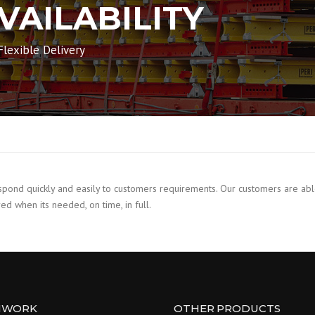
VAILABILITY
lexible Delivery
nd quickly and easily to customers requirements. Our customers are able t
ed when its needed, on time, in full.
MWORK
OTHER PRODUCTS