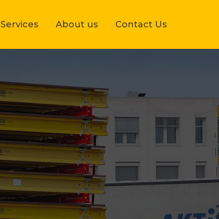
Services
About us
Contact Us