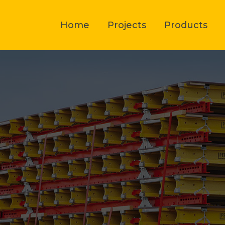
Home
Projects
Products