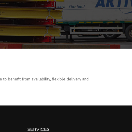
o benefit from availability, flexible delivery and
SERVICES